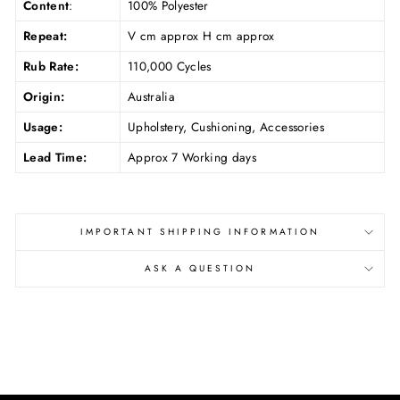
Content
:
100% Polyester
Repeat:
V cm approx H cm approx
Rub Rate:
110,000 Cycles
Origin:
Australia
Usage:
Upholstery, Cushioning, Accessories
Lead Time:
Approx 7 Working days
IMPORTANT SHIPPING INFORMATION
ASK A QUESTION