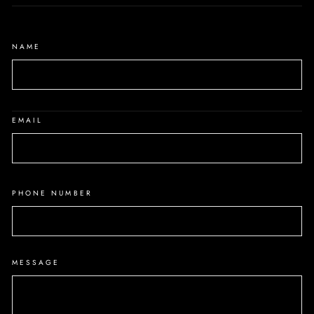
NAME
EMAIL
PHONE NUMBER
MESSAGE