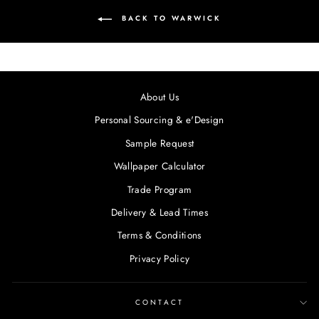
BACK TO WARWICK
About Us
Personal Sourcing & e'Design
Sample Request
Wallpaper Calculator
Trade Program
Delivery & Lead Times
Terms & Conditions
Privacy Policy
CONTACT