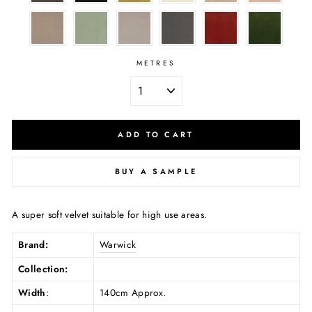
METRES
ADD TO CART
BUY A SAMPLE
A super soft velvet suitable for high use areas.
Brand:
Warwick
Collection:
Width
:
140cm Approx.