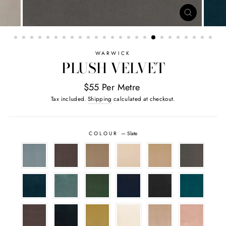
CLOSE
(ESC)
WARWICK
PLUSH VELVET
$55 Per Metre
Tax included.
Shipping
calculated at checkout.
COLOUR
—
Slate