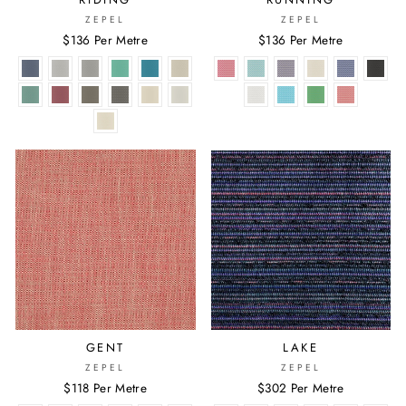
ZEPEL
ZEPEL
$136 Per Metre
$136 Per Metre
GENT
LAKE
ZEPEL
ZEPEL
$118 Per Metre
$302 Per Metre