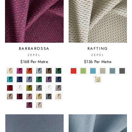
BARBAROSSA
RAFTING
ZEPEL
ZEPEL
$168 Per Metre
$136 Per Metre