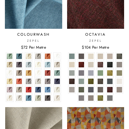
COLOURWASH
OCTAVIA
ZEPEL
ZEPEL
$72 Per Metre
$104 Per Metre