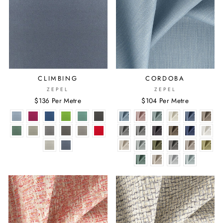
CLIMBING
CORDOBA
ZEPEL
ZEPEL
$136 Per Metre
$104 Per Metre