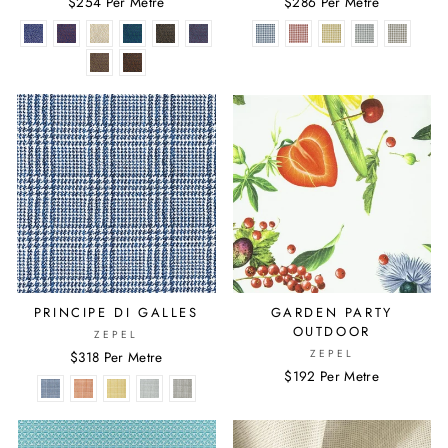
$254 Per Metre
$286 Per Metre
PRINCIPE DI GALLES
GARDEN PARTY
OUTDOOR
ZEPEL
ZEPEL
$318 Per Metre
$192 Per Metre