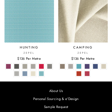
HUNTING
CAMPING
ZEPEL
ZEPEL
$136 Per Metre
$136 Per Metre
About Us
Personal Sourcing & e'Design
Sample Request