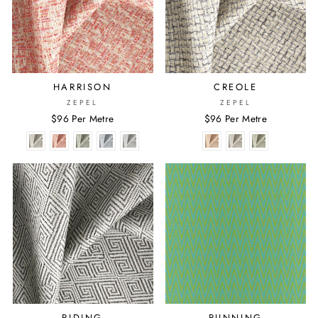
HARRISON
CREOLE
ZEPEL
ZEPEL
$96 Per Metre
$96 Per Metre
RIDING
RUNNING