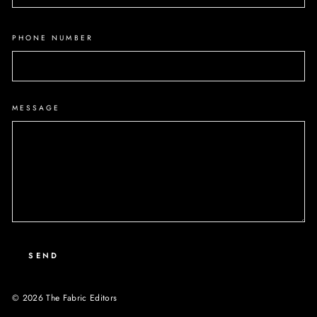
PHONE NUMBER
MESSAGE
SEND
© 2026 The Fabric Editors