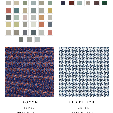
LAGOON
PIED DE POULE
ZEPEL
ZEPEL