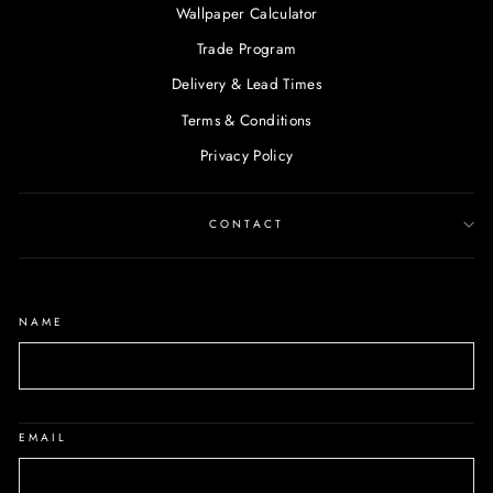
Wallpaper Calculator
Trade Program
Delivery & Lead Times
Terms & Conditions
Privacy Policy
CONTACT
NAME
EMAIL