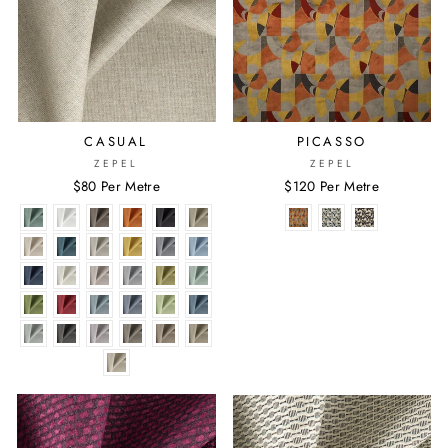
CASUAL
PICASSO
ZEPEL
ZEPEL
$80 Per Metre
$120 Per Metre