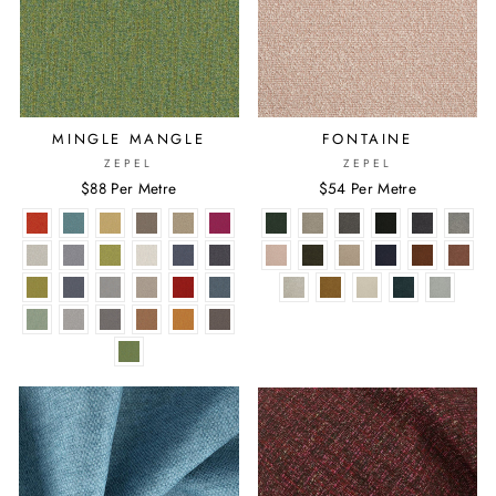
MINGLE MANGLE
FONTAINE
ZEPEL
ZEPEL
$88 Per Metre
$54 Per Metre