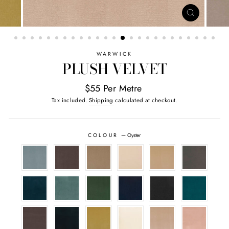
CLOSE
(ESC)
WARWICK
PLUSH VELVET
$55 Per Metre
Tax included.
Shipping
calculated at checkout.
COLOUR
—
Oyster