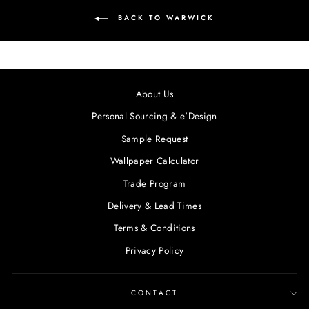
BACK TO WARWICK
About Us
Personal Sourcing & e'Design
Sample Request
Wallpaper Calculator
Trade Program
Delivery & Lead Times
Terms & Conditions
Privacy Policy
CONTACT