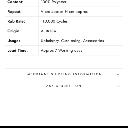
Content
:
100% Polyester
Repeat:
V cm approx H cm approx
Rub Rate:
110,000 Cycles
Origin:
Australia
Usage:
Upholstery, Cushioning, Accessories
Lead Time:
Approx 7 Working days
IMPORTANT SHIPPING INFORMATION
ASK A QUESTION