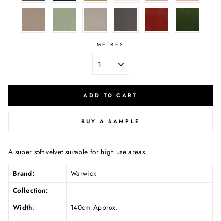
METRES
ADD TO CART
BUY A SAMPLE
A super soft velvet suitable for high use areas.
Brand:
Warwick
Collection:
Width
:
140cm Approx.