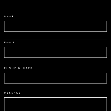
NAME
EMAIL
PHONE NUMBER
MESSAGE