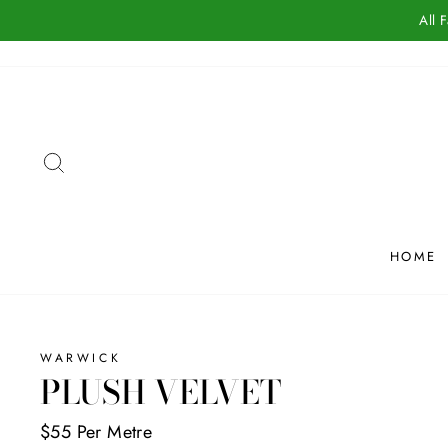
Skip
All 
to
content
SEARCH
HOME
WARWICK
PLUSH VELVET
$55 Per Metre