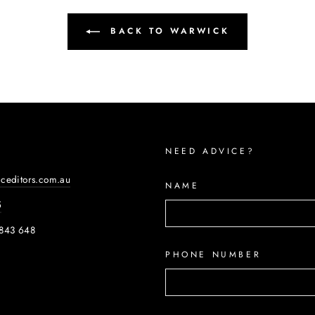
BACK TO WARWICK
NEED ADVICE?
iceditors.com.au
NAME
5
843 648
PHONE NUMBER
ook