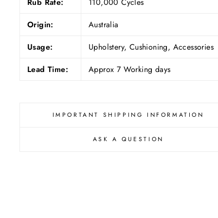
Rub Rate:
110,000 Cycles
Origin:
Australia
Usage:
Upholstery, Cushioning, Accessories
Lead Time:
Approx 7 Working days
IMPORTANT SHIPPING INFORMATION
ASK A QUESTION