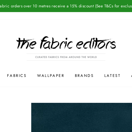
Fabric orders over 10 metres receive a 15% discount (See T&Cs for exclus
FABRICS
WALLPAPER
BRANDS
LATEST