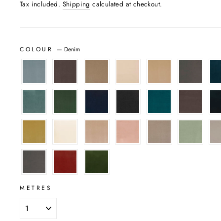
Tax included.
Shipping
calculated at checkout.
COLOUR
—
Denim
METRES