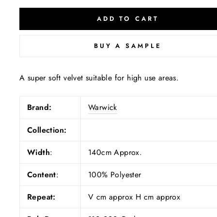
ADD TO CART
BUY A SAMPLE
A super soft velvet suitable for high use areas.
Brand:
Warwick
Collection:
Width
:
140cm Approx.
Content
:
100% Polyester
Repeat:
V cm approx H cm approx