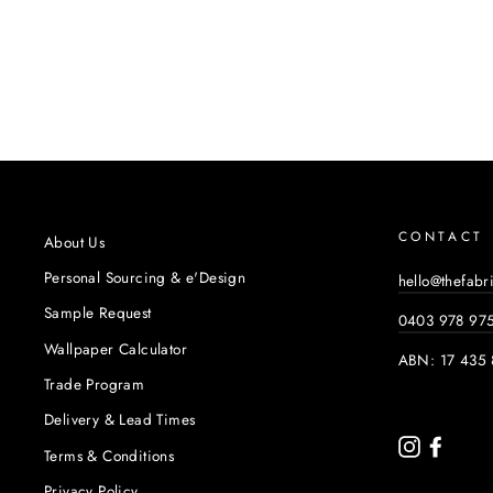
CONTACT
About Us
Personal Sourcing & e'Design
hello@thefabr
Sample Request
0403 978 97
Wallpaper Calculator
ABN: 17 435 
Trade Program
Delivery & Lead Times
Instagram
Faceb
Terms & Conditions
Privacy Policy