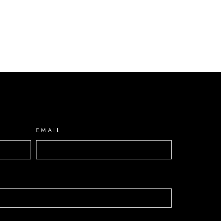
EMAIL