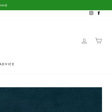
ions)
Instagram
Facebook
LOG IN
CAR
ADVICE