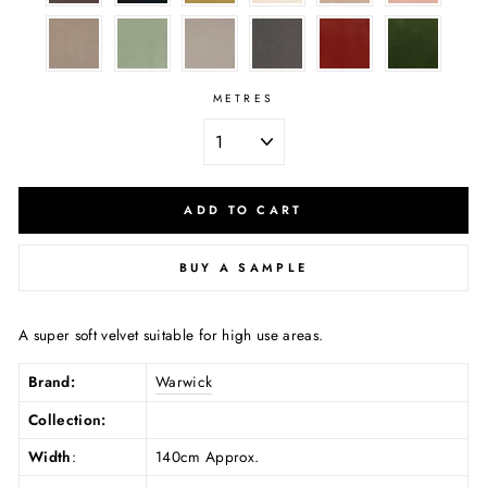
METRES
ADD TO CART
BUY A SAMPLE
A super soft velvet suitable for high use areas.
Brand:
Warwick
Collection:
Width
:
140cm Approx.