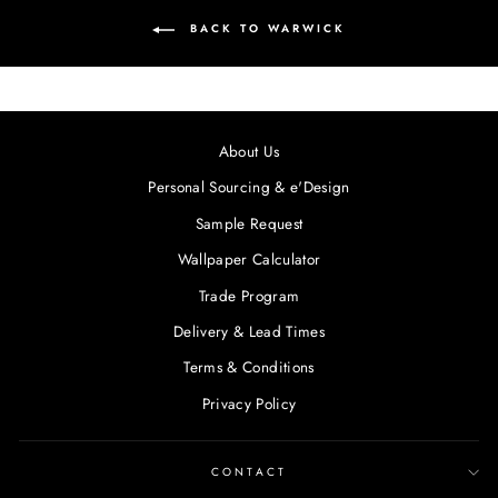
BACK TO WARWICK
About Us
Personal Sourcing & e'Design
Sample Request
Wallpaper Calculator
Trade Program
Delivery & Lead Times
Terms & Conditions
Privacy Policy
CONTACT