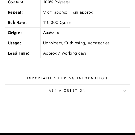
Content
:
100% Polyester
Repeat:
V cm approx H cm approx
Rub Rate:
110,000 Cycles
Origin:
Australia
Usage:
Upholstery, Cushioning, Accessories
Lead Time:
Approx 7 Working days
IMPORTANT SHIPPING INFORMATION
ASK A QUESTION