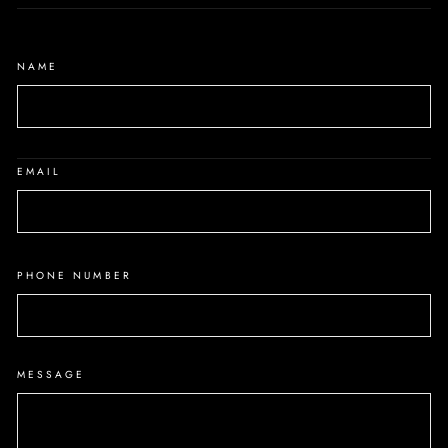
NAME
EMAIL
PHONE NUMBER
MESSAGE