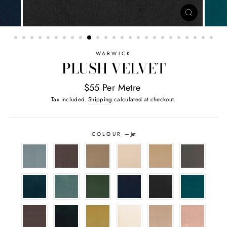
CLOSE
(ESC)
WARWICK
PLUSH VELVET
$55 Per Metre
Tax included.
Shipping
calculated at checkout.
COLOUR
—
Jet