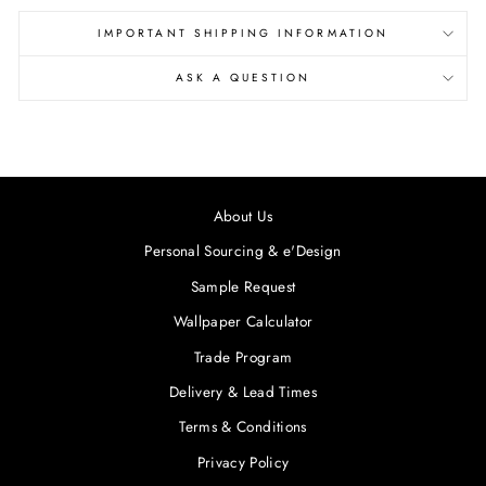
IMPORTANT SHIPPING INFORMATION
ASK A QUESTION
About Us
Personal Sourcing & e'Design
Sample Request
Wallpaper Calculator
Trade Program
Delivery & Lead Times
Terms & Conditions
Privacy Policy