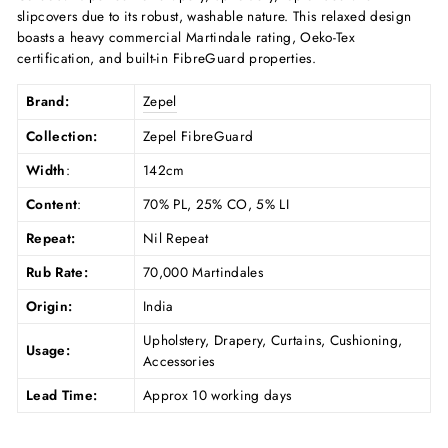
slipcovers due to its robust, washable nature. This relaxed design
boasts a heavy commercial Martindale rating, Oeko-Tex
certification, and built-in FibreGuard properties.
Brand:
Zepel
Collection:
Zepel FibreGuard
Width
:
142cm
Content
:
70% PL, 25% CO, 5% LI
Repeat:
Nil Repeat
Rub Rate:
70,000 Martindales
Origin:
India
Upholstery, Drapery, Curtains, Cushioning,
Usage:
Accessories
Lead Time:
Approx 10 working days