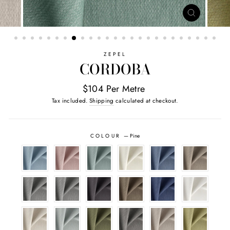
CLOSE
(ESC)
ZEPEL
CORDOBA
$104 Per Metre
Tax included.
Shipping
calculated at checkout.
COLOUR
—
Pine