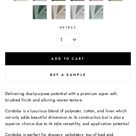
METRES
ADD TO CART
BUY A SAMPLE
Delivering dual-purpose potential with a premium super soft,
brushed finish and alluring woven texture.
Cordoba is a luxurious blend of polyester, cotton, and linen which
not only adds beautiful dimension to its construction but is also a
superior choice due to its style versatility, and application potential.
Cordoba is perfect for drapery, upholstery, top of bed and