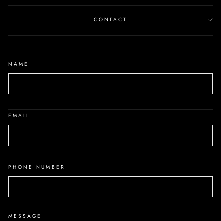
CONTACT
NAME
EMAIL
PHONE NUMBER
MESSAGE