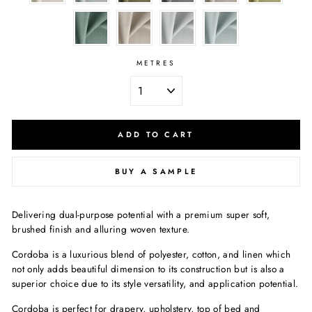
METRES
ADD TO CART
BUY A SAMPLE
Delivering dual-purpose potential with a premium super soft,
brushed finish and alluring woven texture.
Cordoba is a luxurious blend of polyester, cotton, and linen which
not only adds beautiful dimension to its construction but is also a
superior choice due to its style versatility, and application potential.
Cordoba is perfect for drapery, upholstery, top of bed and