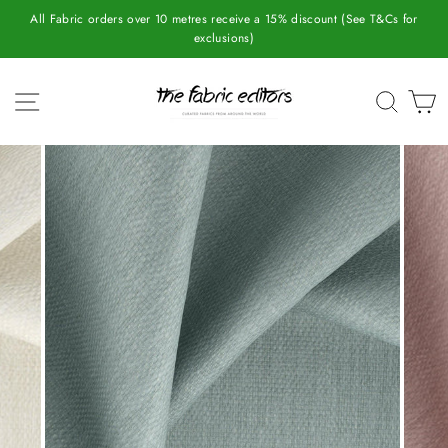
Skip
All Fabric orders over 10 metres receive a 15% discount (See T&Cs for
to
exclusions)
content
SITE NAVIGATION
SEAR
C