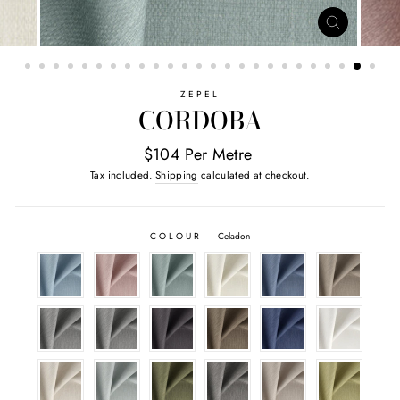
CLOSE
(ESC)
ZEPEL
CORDOBA
$104 Per Metre
Tax included.
Shipping
calculated at checkout.
COLOUR
—
Celadon