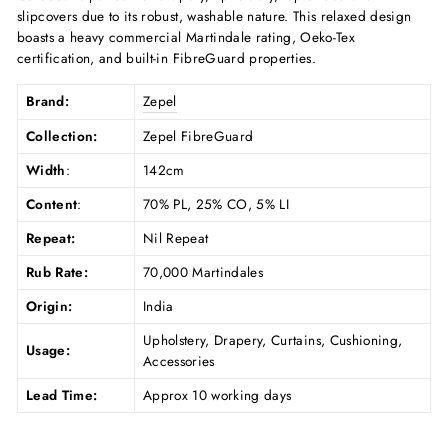
slipcovers due to its robust, washable nature. This relaxed design
boasts a heavy commercial Martindale rating, Oeko-Tex
certification, and built-in FibreGuard properties.
Brand:
Zepel
Collection:
Zepel FibreGuard
Width
:
142cm
Content
:
70% PL, 25% CO, 5% LI
Repeat:
Nil Repeat
Rub Rate:
70,000 Martindales
Origin:
India
Upholstery, Drapery, Curtains, Cushioning,
Usage:
Accessories
Lead Time:
Approx 10 working days