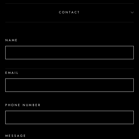
CONTACT
NAME
EMAIL
PHONE NUMBER
MESSAGE