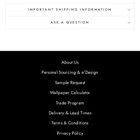
IMPORTANT SHIPPING INFORMATION
ASK A QUESTION
About Us
Personal Sourcing & e'Design
Sample Request
Wallpaper Calculator
Trade Program
Delivery & Lead Times
Terms & Conditions
Privacy Policy