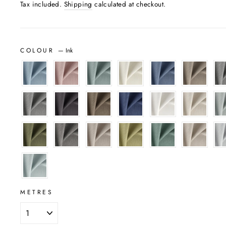
Tax included.
Shipping
calculated at checkout.
COLOUR
—
Ink
METRES