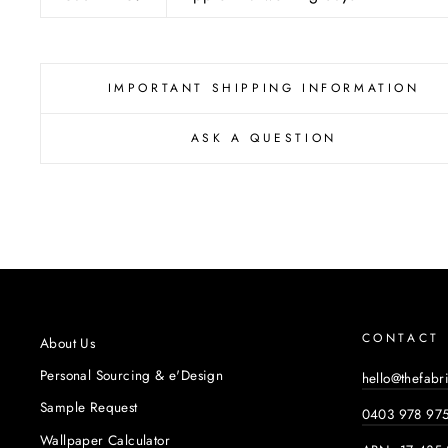
IMPORTANT SHIPPING INFORMATION
ASK A QUESTION
CONTACT
About Us
Personal Sourcing & e'Design
hello@thefabr
Sample Request
0403 978 97
Wallpaper Calculator