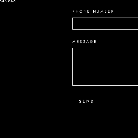
843 648
PHONE NUMBER
ook
MESSAGE
SEND