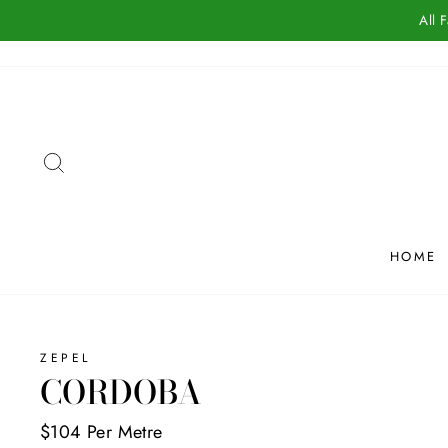
Skip
All 
to
content
SEARCH
HOME
ZEPEL
CORDOBA
$104 Per Metre