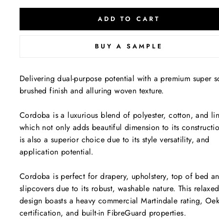
ADD TO CART
BUY A SAMPLE
Delivering dual-purpose potential with a premium super so
brushed finish and alluring woven texture.
Cordoba is a luxurious blend of polyester, cotton, and li
which not only adds beautiful dimension to its constructi
is also a superior choice due to its style versatility, and
application potential.
Cordoba is perfect for drapery, upholstery, top of bed a
slipcovers due to its robust, washable nature. This relaxe
design boasts a heavy commercial Martindale rating, Oek
certification, and built-in FibreGuard properties.