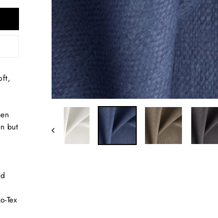
ft,
nen
on but
nd
d
o-Tex