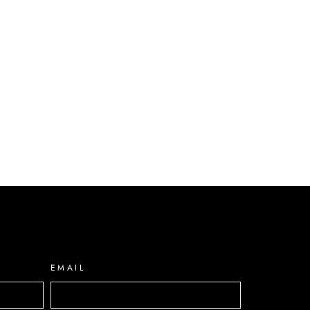
EMAIL