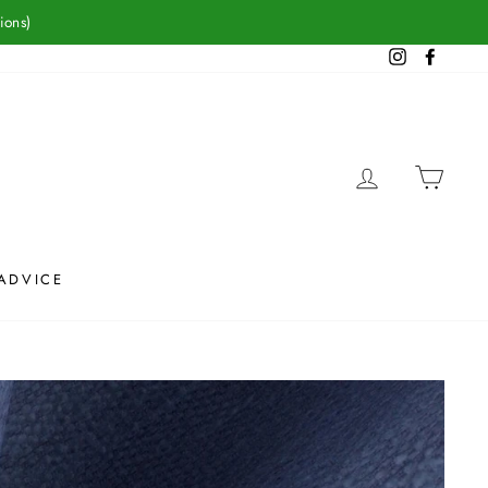
ions)
Instagram
Facebook
LOG IN
CAR
ADVICE