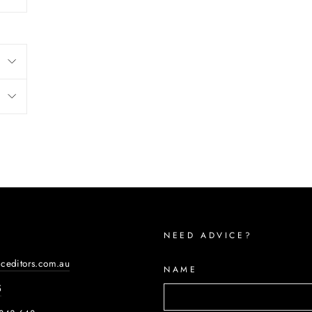
NEED ADVICE?
iceditors.com.au
NAME
5