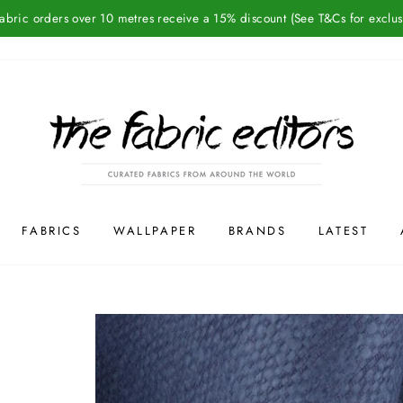
Fabric orders over 10 metres receive a 15% discount (See T&Cs for exclus
FABRICS
WALLPAPER
BRANDS
LATEST