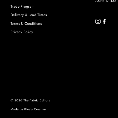
ABN: 17 435 
Trade Program
Delivery & Lead Times
Instagram
Faceb
Terms & Conditions
Privacy Policy
© 2026 The Fabric Editors
Made by Bluely Creative