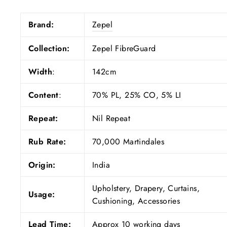
Brand:
Zepel
Collection:
Zepel FibreGuard
Width
:
142cm
Content
:
70% PL, 25% CO, 5% LI
Repeat:
Nil Repeat
Rub Rate:
70,000 Martindales
Origin:
India
Upholstery, Drapery, Curtains,
Usage:
Cushioning, Accessories
Lead Time:
Approx 10 working days