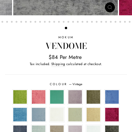
CLOSE
(ESC)
MOKUM
VENDOME
$84 Per Metre
Tax included.
Shipping
calculated at checkout.
COLOUR
—
Vintage