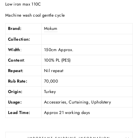
Low iron max 110C
Machine wash cool gentle cycle
Brand:
Mokum
Collection:
Width
:
150cm Approx.
Content
:
100% PL (PES)
Repeat:
Nil repeat
Rub Rate:
70,000
Origin:
Turkey
Usage:
Accessories, Curtaining, Upholstery
Lead Time:
Approx 21 working days