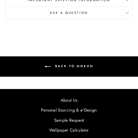
IMPORTANT SHIPPING INFORMATION
ASK A QUESTION
BACK TO MOKUM
About Us
Personal Sourcing & e'Design
Sample Request
Wallpaper Calculator