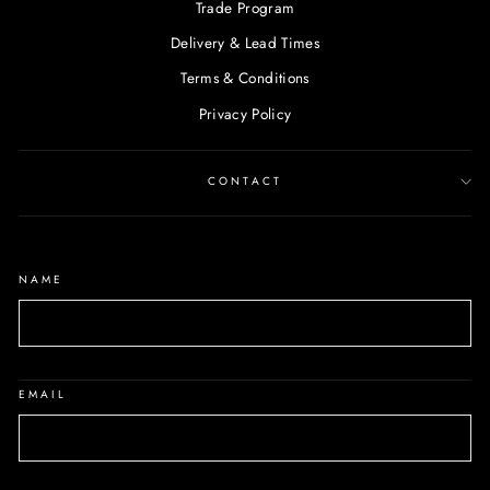
Trade Program
Delivery & Lead Times
Terms & Conditions
Privacy Policy
CONTACT
NAME
EMAIL