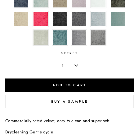
METRES
ADD TO CART
BUY A SAMPLE
Commercially rated velvet, easy to clean and super soft.
Drycleaning Gentle cycle