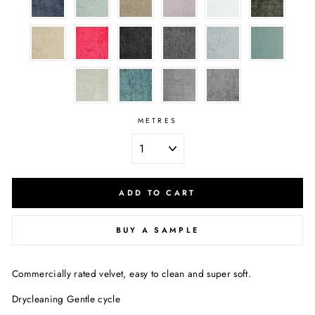
METRES
ADD TO CART
BUY A SAMPLE
Commercially rated velvet, easy to clean and super soft.
Drycleaning Gentle cycle