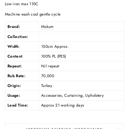
Low iron max 110C
Machine wash cool gentle cycle
Brand:
Mokum
Collection:
Width
:
150cm Approx.
Content
:
100% PL (PES)
Repeat:
Nil repeat
Rub Rate:
70,000
Origin:
Turkey
Usage:
Accessories, Curtaining, Upholstery
Lead Time:
Approx 21 working days