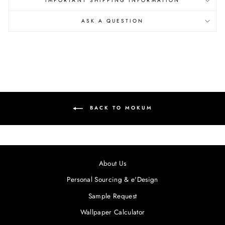
IMPORTANT SHIPPING INFORMATION
ASK A QUESTION
BACK TO MOKUM
About Us
Personal Sourcing & e'Design
Sample Request
Wallpaper Calculator