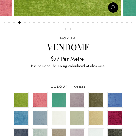
CLOSE
(ESC)
MOKUM
VENDOME
$77 Per Metre
Tax included.
Shipping
calculated at checkout.
COLOUR
—
Avocado