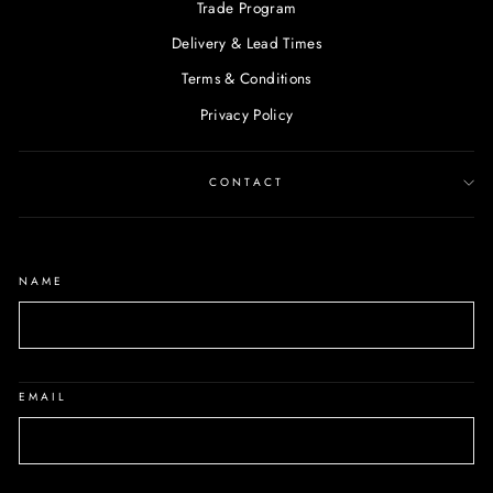
Trade Program
Delivery & Lead Times
Terms & Conditions
Privacy Policy
CONTACT
NAME
EMAIL