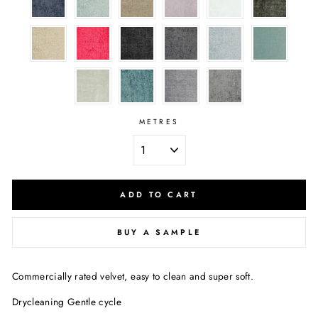
METRES
ADD TO CART
BUY A SAMPLE
Commercially rated velvet, easy to clean and super soft.
Drycleaning Gentle cycle