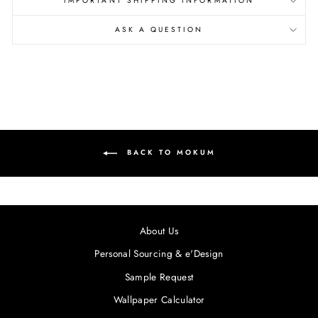
IMPORTANT SHIPPING INFORMATION
ASK A QUESTION
BACK TO MOKUM
About Us
Personal Sourcing & e'Design
Sample Request
Wallpaper Calculator