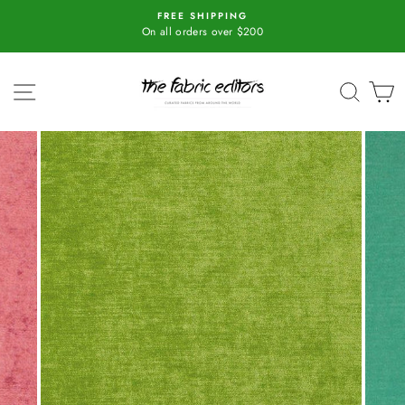
Skip
FREE SHIPPING
All Fabric orders over 10 me
to
On all orders over $200
content
SITE NAVIGATION
SEAR
C