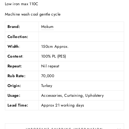
Low iron max 110C
Machine wash cool gentle cycle
Brand:
Mokum
Collection:
Width
:
150cm Approx.
Content
:
100% PL (PES)
Repeat:
Nil repeat
Rub Rate:
70,000
Origin:
Turkey
Usage:
Accessories, Curtaining, Upholstery
Lead Time:
Approx 21 working days