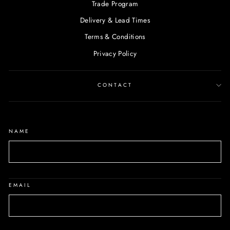
Trade Program
Delivery & Lead Times
Terms & Conditions
Privacy Policy
CONTACT
NAME
EMAIL