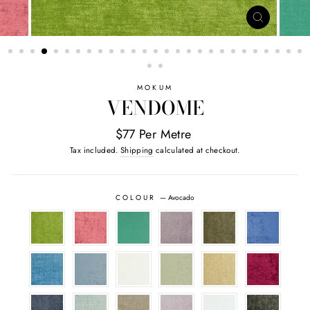
CLOSE
(ESC)
MOKUM
VENDOME
$77 Per Metre
Tax included.
Shipping
calculated at checkout.
COLOUR
—
Avocado