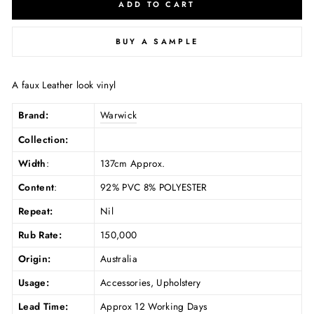
ADD TO CART
BUY A SAMPLE
A faux Leather look vinyl
Brand:
Warwick
Collection:
Width
:
137cm Approx.
Content
:
92% PVC 8% POLYESTER
Repeat:
Nil
Rub Rate:
150,000
Origin:
Australia
Usage:
Accessories, Upholstery
Lead Time:
Approx 12 Working Days