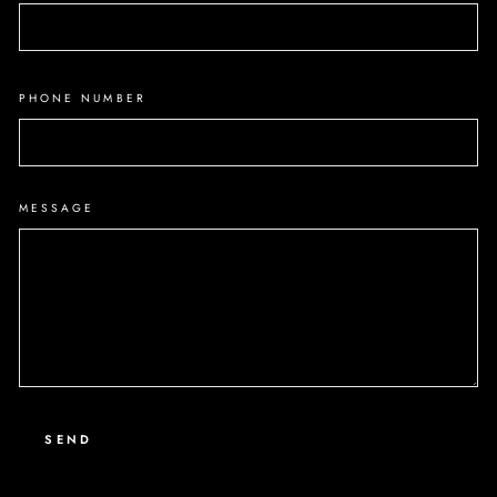
PHONE NUMBER
MESSAGE
SEND