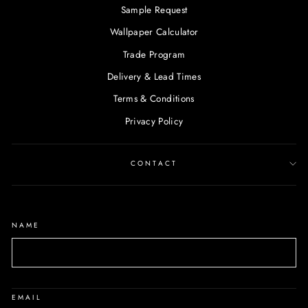
Sample Request
Wallpaper Calculator
Trade Program
Delivery & Lead Times
Terms & Conditions
Privacy Policy
CONTACT
NAME
EMAIL