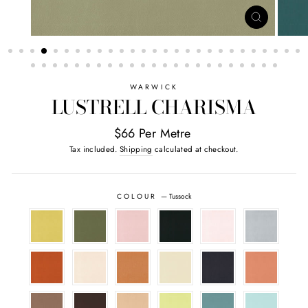
CLOSE
(ESC)
WARWICK
LUSTRELL CHARISMA
$66 Per Metre
Tax included.
Shipping
calculated at checkout.
COLOUR
—
Tussock