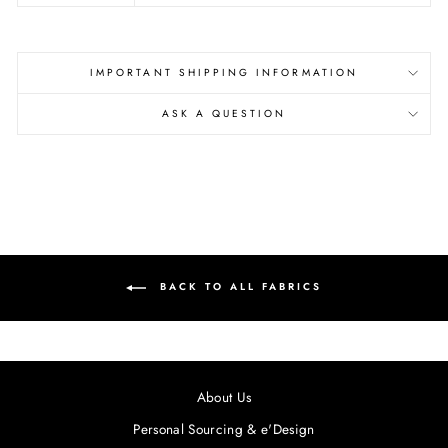
IMPORTANT SHIPPING INFORMATION
ASK A QUESTION
BACK TO ALL FABRICS
About Us
Personal Sourcing & e'Design