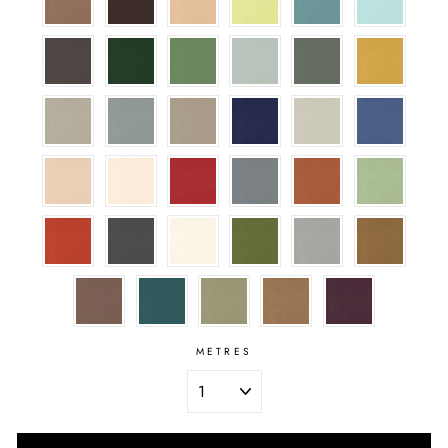
METRES