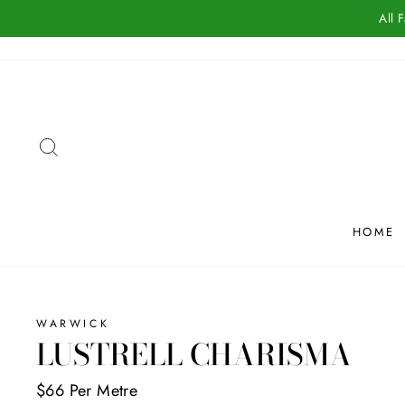
Skip
All 
to
content
SEARCH
HOME
WARWICK
LUSTRELL CHARISMA
$66 Per Metre