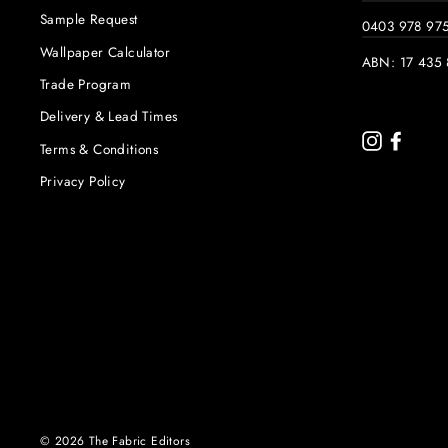
Sample Request
0403 978 97
Wallpaper Calculator
ABN: 17 435 
Trade Program
Delivery & Lead Times
Instagram
Faceb
Terms & Conditions
Privacy Policy
© 2026 The Fabric Editors