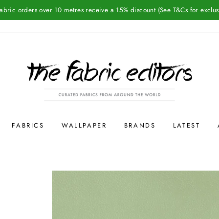
Fabric orders over 10 metres receive a 15% discount (See T&Cs for exclus
FABRICS
WALLPAPER
BRANDS
LATEST