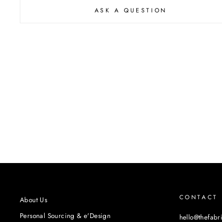
ASK A QUESTION
CONTACT
About Us
Personal Sourcing & e'Design
hello@thefabr