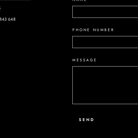
5
843 648
PHONE NUMBER
ook
MESSAGE
SEND