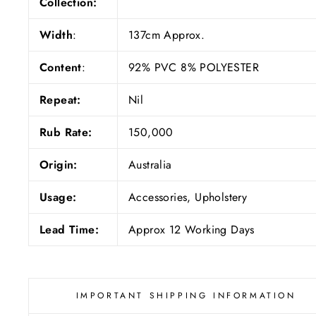
Collection:
Width
:
137cm Approx.
Content
:
92% PVC 8% POLYESTER
Repeat:
Nil
Rub Rate:
150,000
Origin:
Australia
Usage:
Accessories, Upholstery
Lead Time:
Approx 12 Working Days
IMPORTANT SHIPPING INFORMATION