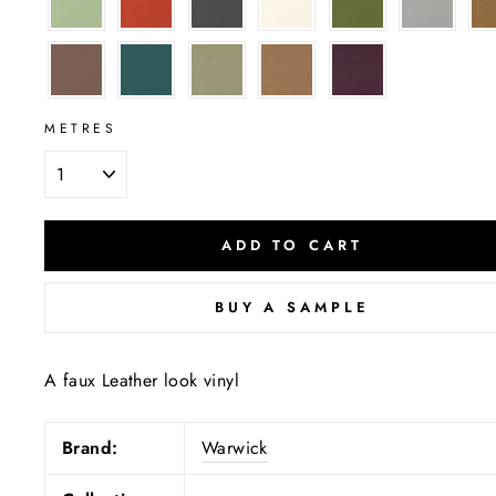
METRES
ADD TO CART
BUY A SAMPLE
A faux Leather look vinyl
Brand:
Warwick