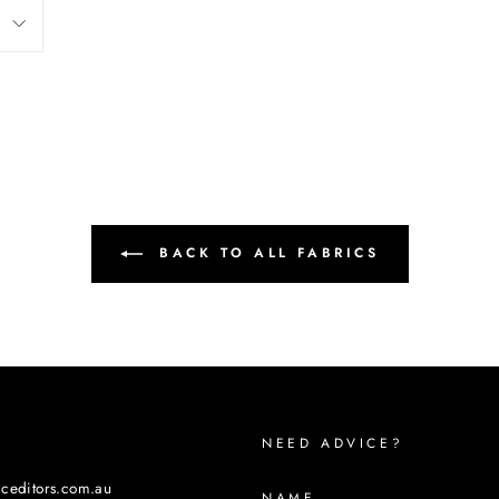
BACK TO ALL FABRICS
NEED ADVICE?
iceditors.com.au
NAME