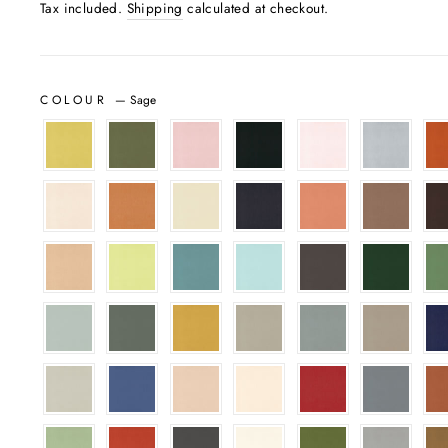
Tax included.
Shipping
calculated at checkout.
COLOUR
—
Sage