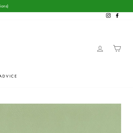
ions)
Instagram
Facebook
LOG IN
CAR
ADVICE