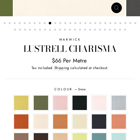
CLOSE
(ESC)
WARWICK
LUSTRELL CHARISMA
$66 Per Metre
Tax included.
Shipping
calculated at checkout.
COLOUR
—
Snow