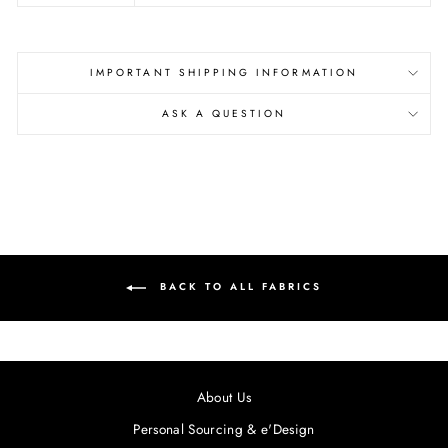
IMPORTANT SHIPPING INFORMATION
ASK A QUESTION
BACK TO ALL FABRICS
About Us
Personal Sourcing & e'Design