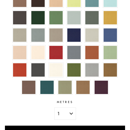
METRES