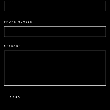
PHONE NUMBER
MESSAGE
SEND