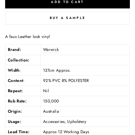
ADD TO CART
BUY A SAMPLE
A faux Leather look vinyl
Brand:
Warwick
Collection:
Width
:
137cm Approx.
Content
:
92% PVC 8% POLYESTER
Repeat:
Nil
Rub Rate:
150,000
Origin:
Australia
Usage:
Accessories, Upholstery
Lead Time:
Approx 12 Working Days