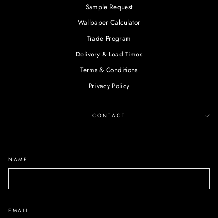
Sample Request
Wallpaper Calculator
Trade Program
Delivery & Lead Times
Terms & Conditions
Privacy Policy
CONTACT
NAME
EMAIL