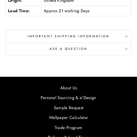
Origin:
United Kingdom
Lead Time:
Approx 21 working Days
IMPORTANT SHIPPING INFORMATION
ASK A QUESTION
About Us
Personal Sourcing & e'Design
Sample Request
Wallpaper Calculator
Trade Program