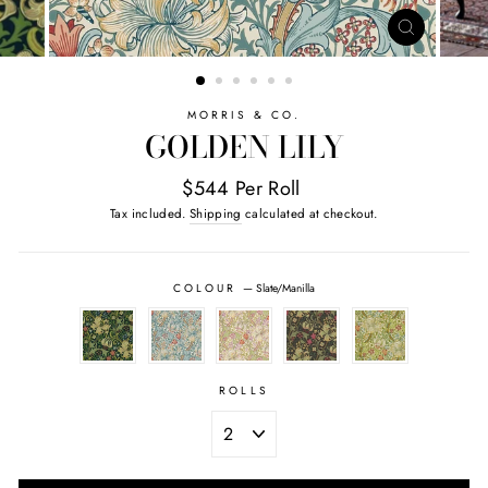
CLOSE
(ESC)
MORRIS & CO.
GOLDEN LILY
$544 Per Roll
Tax included.
Shipping
calculated at checkout.
COLOUR
—
Slate/Manilla
ROLLS