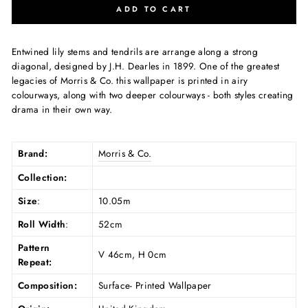
ADD TO CART
Entwined lily stems and tendrils are arrange along a strong
diagonal, designed by J.H. Dearles in 1899. One of the greatest
legacies of Morris & Co. this wallpaper is printed in airy
colourways, along with two deeper colourways - both styles creating
drama in their own way.
Brand:
Morris & Co.
Collection:
Size
:
10.05m
Roll Width
:
52cm
Pattern
V 46cm, H 0cm
Repeat:
Composition:
Surface- Printed Wallpaper