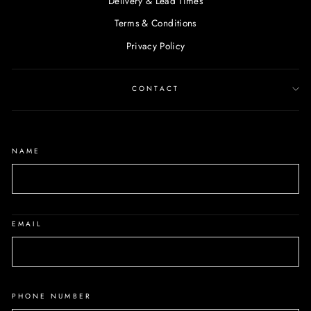
Delivery & Lead Times
Terms & Conditions
Privacy Policy
CONTACT
NAME
EMAIL
PHONE NUMBER