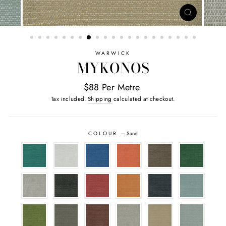
CLOSE
(ESC)
WARWICK
MYKONOS
$88 Per Metre
Tax included.
Shipping
calculated at checkout.
COLOUR
—
Sand