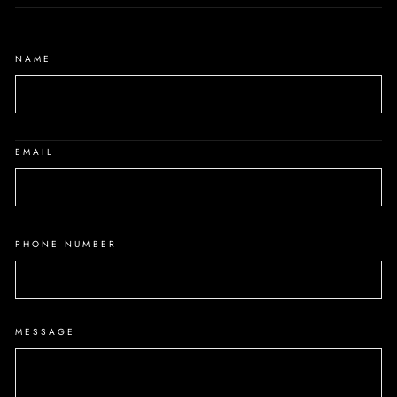
NAME
EMAIL
PHONE NUMBER
MESSAGE