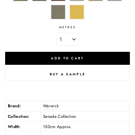
METRES
ADD TO CART
BUY A SAMPLE
Brand:
Warwick
Collection:
Senada Collection
Width
:
150cm Approx.