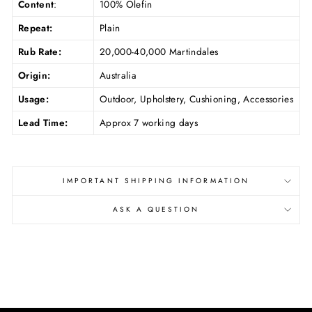
Content
:
100% Olefin
Repeat:
Plain
Rub Rate:
20,000-40,000 Martindales
Origin:
Australia
Usage:
Outdoor, Upholstery, Cushioning, Accessories
Lead Time:
Approx 7 working days
IMPORTANT SHIPPING INFORMATION
ASK A QUESTION