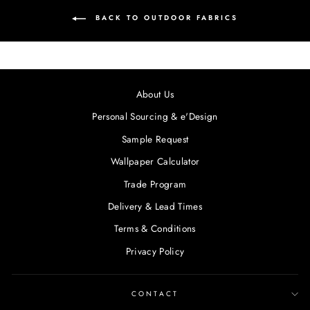
BACK TO OUTDOOR FABRICS
About Us
Personal Sourcing & e'Design
Sample Request
Wallpaper Calculator
Trade Program
Delivery & Lead Times
Terms & Conditions
Privacy Policy
CONTACT