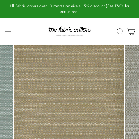
Skip
All Fabric orders over 10 metres receive a 15% discount (See T&Cs for
to
exclusions)
content
SITE NAVIGATION
SEAR
C