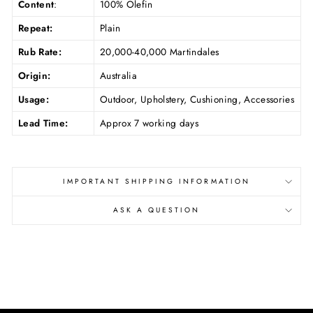
Content
:
100% Olefin
Repeat:
Plain
Rub Rate:
20,000-40,000 Martindales
Origin:
Australia
Usage:
Outdoor, Upholstery, Cushioning, Accessories
Lead Time:
Approx 7 working days
IMPORTANT SHIPPING INFORMATION
ASK A QUESTION