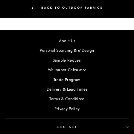
BACK TO OUTDOOR FABRICS
About Us
Personal Sourcing & e'Design
Sample Request
Wallpaper Calculator
Trade Program
Delivery & Lead Times
Terms & Conditions
Privacy Policy
CONTACT