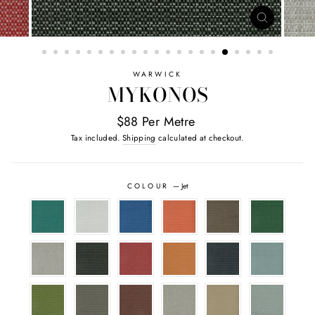
CLOSE
(ESC)
WARWICK
MYKONOS
$88 Per Metre
Tax included.
Shipping
calculated at checkout.
COLOUR
—
Jet