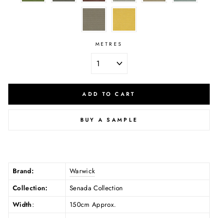
METRES
ADD TO CART
BUY A SAMPLE
Brand:
Warwick
Collection:
Senada Collection
Width
:
150cm Approx.