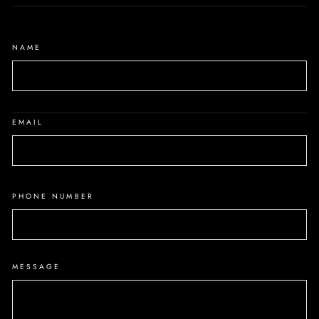
NAME
EMAIL
PHONE NUMBER
MESSAGE