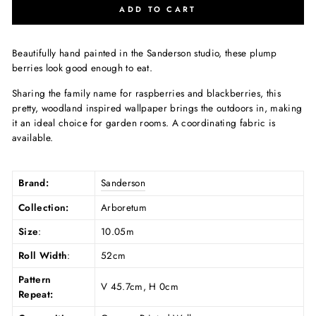
ADD TO CART
Beautifully hand painted in the Sanderson studio, these plump
berries look good enough to eat.
Sharing the family name for raspberries and blackberries, this
pretty, woodland inspired wallpaper brings the outdoors in, making
it an ideal choice for garden rooms. A coordinating fabric is
available.
Brand:
Sanderson
Collection:
Arboretum
Size
:
10.05m
Roll Width
:
52cm
Pattern
V 45.7cm, H 0cm
Repeat: