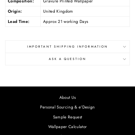
Composition:
Gravure Printed Wallpaper
Origin:
United Kingdom
Lead Time:
Approx 21 working Days
IMPORTANT SHIPPING INFORMATION
ASK A QUESTION
About Us
Personal Sourcing & e'Design
Sample Request
Wallpaper Calculator