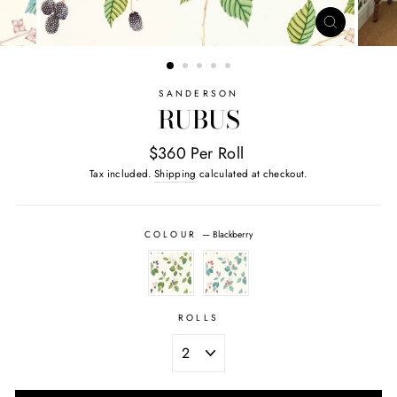
CLOSE
(ESC)
SANDERSON
RUBUS
$360 Per Roll
Tax included.
Shipping
calculated at checkout.
COLOUR
—
Blackberry
ROLLS