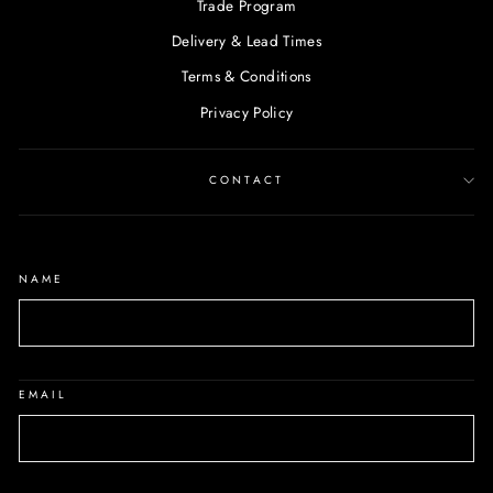
Trade Program
Delivery & Lead Times
Terms & Conditions
Privacy Policy
CONTACT
NAME
EMAIL