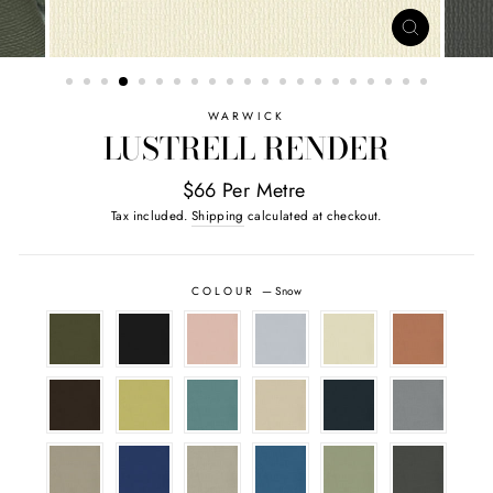
CLOSE
(ESC)
WARWICK
LUSTRELL RENDER
$66 Per Metre
Tax included.
Shipping
calculated at checkout.
COLOUR
—
Snow