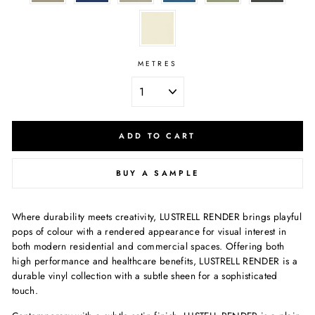
METRES
ADD TO CART
BUY A SAMPLE
Where durability meets creativity, LUSTRELL RENDER brings playful
pops of colour with a rendered appearance for visual interest in
both modern residential and commercial spaces. Offering both
high performance and healthcare benefits, LUSTRELL RENDER is a
durable vinyl collection with a subtle sheen for a sophisticated
touch.