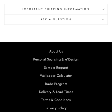
IMPORTANT SHIPPING INFORMATION
ASK A QUESTION
About Us
Personal Sourcing & e'Design
Sample Request
Wallpaper Calculator
Trade Program
Delivery & Lead Times
Terms & Conditions
Privacy Policy