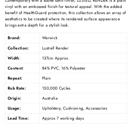
Contemporary with a subtle satin finish, LUSTELL RENDER is a plain
vinyl with an embossed finish for textural appeal. With the added
benefit of HealthGuard protection, this collection allows an array of
aesthetics to be created where its rendered surface appearance
brings extra depth for a stylish look.
Brand:
Warwick
Collection:
Lustrell Render
Width
:
137cm Approx.
Content
:
84% PVC, 16% Polyester
Repeat:
Plain
Rub Rate:
150,000 Cycles
Origin:
Australia
Usage:
Upholstery, Cushioning, Accessories
Lead Time:
Approx 7 working days