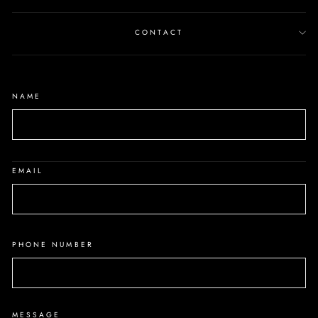
CONTACT
NAME
EMAIL
PHONE NUMBER
MESSAGE