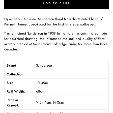
ADD TO CART
Hykenham - A classic Sanderson floral from the talented hand of
Kenneth Truman, produced for the first time as a wallpaper.
Truman joined Sanderson in 1939 bringing an astonishing aptitude
for botanical drawing. He influenced the look and quality of floral
artwork created at Sanderson’s Uxbridge studio for more than three
decades.
Brand:
Sanderson
Collection:
Size
:
10.05m
Roll Width
:
68cm
Pattern
V 64.1cm, H 0cm
Repeat: