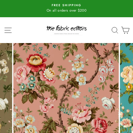
Skip
r
FREE SHIPPING
to
On all orders over $200
content
SITE NAVIGATION
SEAR
C