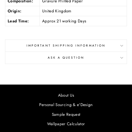
Composition:
Gravure Printed Paper
Origin:
United Kingdom
Lead Time:
Approx 21 working Days
IMPORTANT SHIPPING INFORMATION
ASK A QUESTION
About Us
Personal Sourcing & e'Design
Sample Request
Wallpaper Calculator