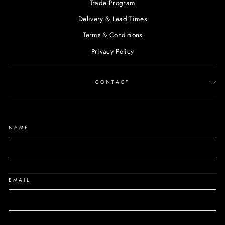
Trade Program
Delivery & Lead Times
Terms & Conditions
Privacy Policy
CONTACT
NAME
EMAIL