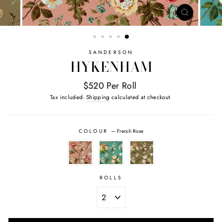
CLOSE
(ESC)
SANDERSON
HYKENHAM
$520 Per Roll
Tax included.
Shipping
calculated at checkout.
COLOUR
—
French Rose
ROLLS