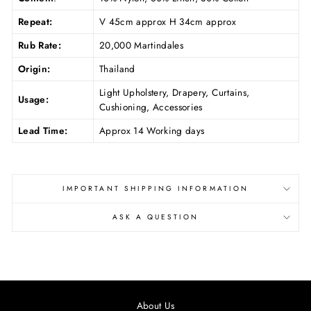
Repeat:
V 45cm approx H 34cm approx
Rub Rate:
20,000 Martindales
Origin:
Thailand
Light Upholstery, Drapery, Curtains,
Usage:
Cushioning, Accessories
Lead Time:
Approx 14 Working days
IMPORTANT SHIPPING INFORMATION
ASK A QUESTION
About Us