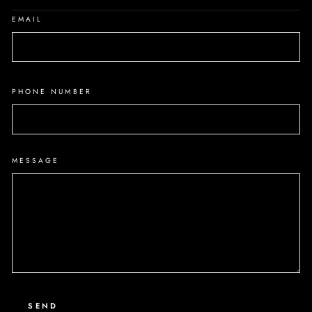
EMAIL
PHONE NUMBER
MESSAGE
SEND