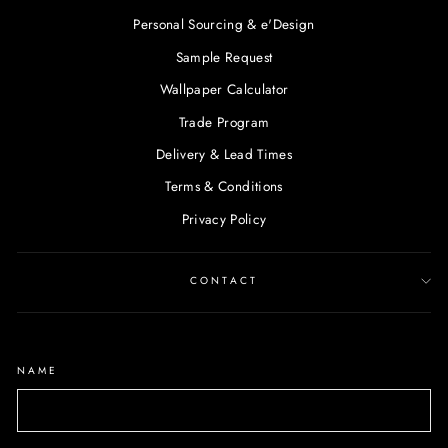
Personal Sourcing & e'Design
Sample Request
Wallpaper Calculator
Trade Program
Delivery & Lead Times
Terms & Conditions
Privacy Policy
CONTACT
NAME