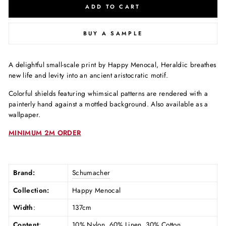
ADD TO CART
BUY A SAMPLE
A delightful small-scale print by Happy Menocal, Heraldic breathes
new life and levity into an ancient aristocratic motif.
Colorful shields featuring whimsical patterns are rendered with a
painterly hand against a mottled background. Also available as a
wallpaper.
MINIMUM 2M ORDER
Brand:
Schumacher
Collection:
Happy Menocal
Width
:
137cm
Content
:
10% Nylon, 60% Linen, 30% Cotton