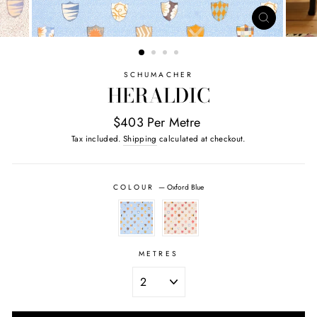
CLOSE
(ESC)
SCHUMACHER
HERALDIC
$403 Per Metre
Tax included.
Shipping
calculated at checkout.
COLOUR
—
Oxford Blue
METRES