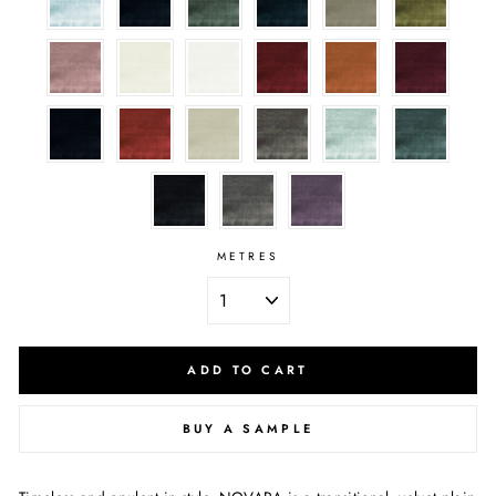
METRES
ADD TO CART
BUY A SAMPLE