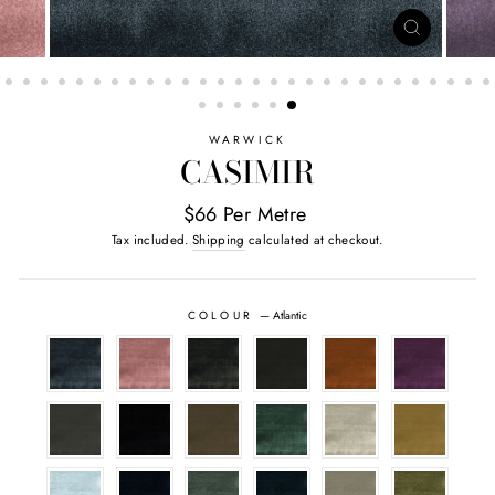
CLOSE
(ESC)
WARWICK
CASIMIR
$66 Per Metre
Tax included.
Shipping
calculated at checkout.
COLOUR
—
Atlantic