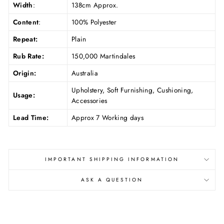
Width
:
138cm Approx.
Content
:
100% Polyester
Repeat:
Plain
Rub Rate:
150,000 Martindales
Origin:
Australia
Upholstery, Soft Furnishing, Cushioning,
Usage:
Accessories
Lead Time:
Approx 7 Working days
IMPORTANT SHIPPING INFORMATION
ASK A QUESTION