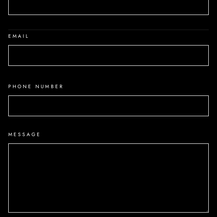
EMAIL
PHONE NUMBER
MESSAGE