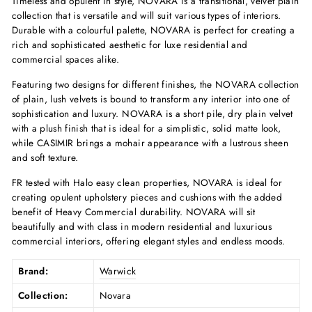
Timeless and opulent in style, NOVARA is a transitional, velvet plain
collection that is versatile and will suit various types of interiors.
Durable with a colourful palette, NOVARA is perfect for creating a
rich and sophisticated aesthetic for luxe residential and
commercial spaces alike.
Featuring two designs for different finishes, the NOVARA collection
of plain, lush velvets is bound to transform any interior into one of
sophistication and luxury. NOVARA is a short pile, dry plain velvet
with a plush finish that is ideal for a simplistic, solid matte look,
while CASIMIR brings a mohair appearance with a lustrous sheen
and soft texture.
FR tested with Halo easy clean properties, NOVARA is ideal for
creating opulent upholstery pieces and cushions with the added
benefit of Heavy Commercial durability. NOVARA will sit
beautifully and with class in modern residential and luxurious
commercial interiors, offering elegant styles and endless moods.
Brand:
Warwick
Collection:
Novara