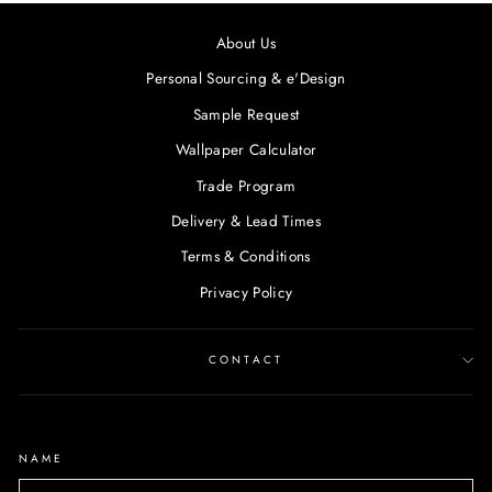
About Us
Personal Sourcing & e'Design
Sample Request
Wallpaper Calculator
Trade Program
Delivery & Lead Times
Terms & Conditions
Privacy Policy
CONTACT
NAME