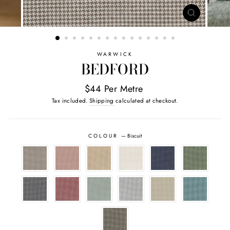
CLOSE
(ESC)
WARWICK
BEDFORD
$44 Per Metre
Tax included.
Shipping
calculated at checkout.
COLOUR
—
Biscuit