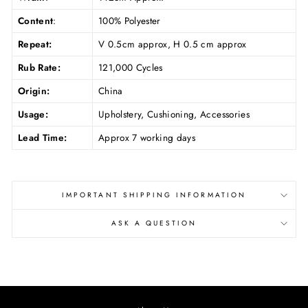
Content
:
100% Polyester
Repeat:
V 0.5cm approx, H 0.5
cm approx
Rub Rate:
121,000 Cycles
Origin:
China
Usage:
Upholstery, Cushioning, Accessories
Lead Time:
Approx 7 working days
IMPORTANT SHIPPING INFORMATION
ASK A QUESTION