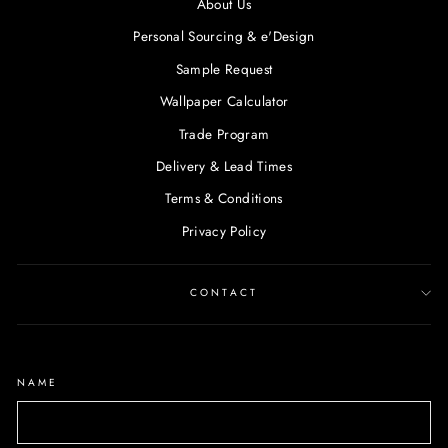
About Us
Personal Sourcing & e'Design
Sample Request
Wallpaper Calculator
Trade Program
Delivery & Lead Times
Terms & Conditions
Privacy Policy
CONTACT
NAME