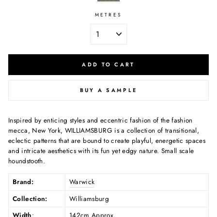
METRES
ADD TO CART
BUY A SAMPLE
Inspired by enticing styles and eccentric fashion of the fashion
mecca, New York, WILLIAMSBURG is a collection of transitional,
eclectic patterns that are bound to create playful, energetic spaces
and intricate aesthetics with its fun yet edgy nature. Small scale
houndstooth.
Brand:
Warwick
Collection:
Williamsburg
Width
:
142cm Approx.