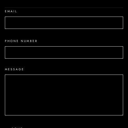
EMAIL
PHONE NUMBER
MESSAGE