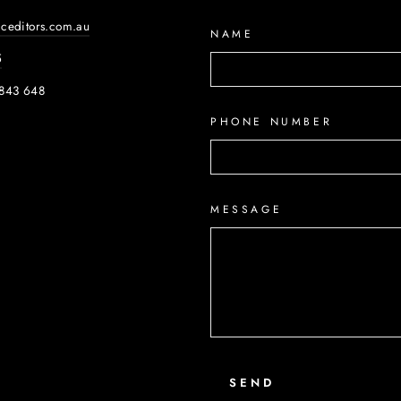
iceditors.com.au
NAME
5
843 648
PHONE NUMBER
ook
MESSAGE
SEND