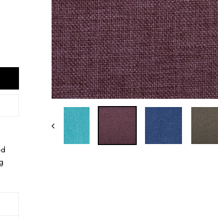
ed
ng