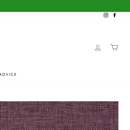
Instagram
Facebook
LOG IN
CAR
ADVICE