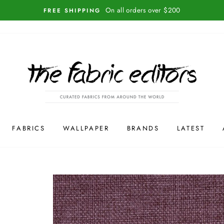
On all orders over $200
FREE SHIPPING
FABRICS
WALLPAPER
BRANDS
LATEST