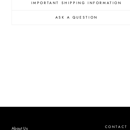
IMPORTANT SHIPPING INFORMATION
ASK A QUESTION
CONTACT
About Us