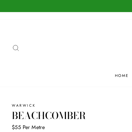
Skip
to
content
SEARCH
HOME
WARWICK
BEACHCOMBER
$55 Per Metre