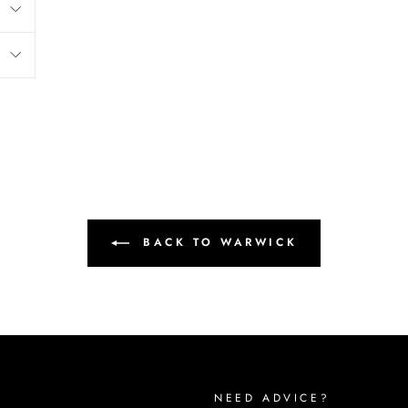
BACK TO WARWICK
NEED ADVICE?