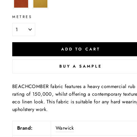
METRES
ADD TO CART
BUY A SAMPLE
BEACHCOMBER fabric features a heavy commercial rub
rating of 150,000, whilst offering a contemporary textur
eco linen look. This fabric is suitable for any hard weari
upholstery work.
Brand:
Warwick