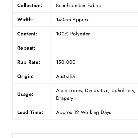
Collection:
Beachcomber Fabric
Width
:
140cm Approx.
Content
:
100% Polyester
Repeat:
Rub Rate:
150,000
Origin:
Australia
Accessories, Decorative, Upholstery,
Usage:
Drapery
Lead Time:
Approx 12 Working Days