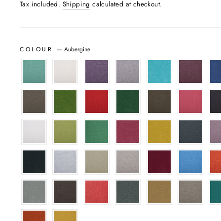
Tax included.
Shipping
calculated at checkout.
COLOUR
—
Aubergine