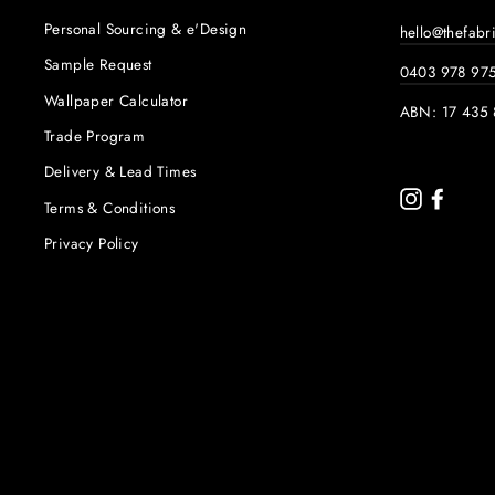
Personal Sourcing & e'Design
hello@thefabr
Sample Request
0403 978 97
Wallpaper Calculator
ABN: 17 435 
Trade Program
Delivery & Lead Times
Instagram
Faceb
Terms & Conditions
Privacy Policy