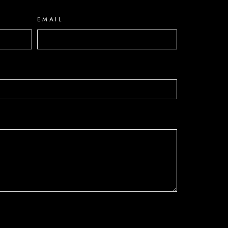
EMAIL