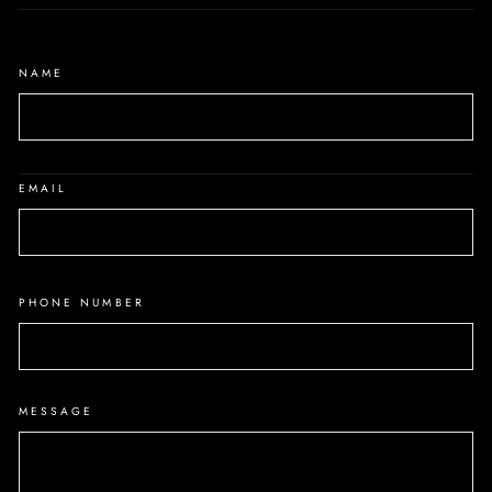
NAME
EMAIL
PHONE NUMBER
MESSAGE