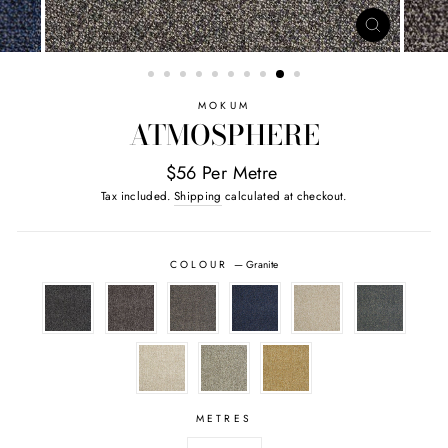
CLOSE
(ESC)
MOKUM
ATMOSPHERE
$56 Per Metre
Tax included.
Shipping
calculated at checkout.
COLOUR
—
Granite
METRES