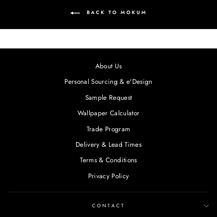
BACK TO MOKUM
About Us
Personal Sourcing & e'Design
Sample Request
Wallpaper Calculator
Trade Program
Delivery & Lead Times
Terms & Conditions
Privacy Policy
CONTACT