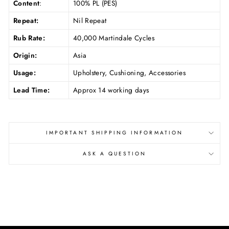
Content
:
100% PL (PES)
Repeat:
Nil Repeat
Rub Rate:
40,000 Martindale Cycles
Origin:
Asia
Usage:
Upholstery, Cushioning, Accessories
Lead Time:
Approx 14 working days
IMPORTANT SHIPPING INFORMATION
ASK A QUESTION