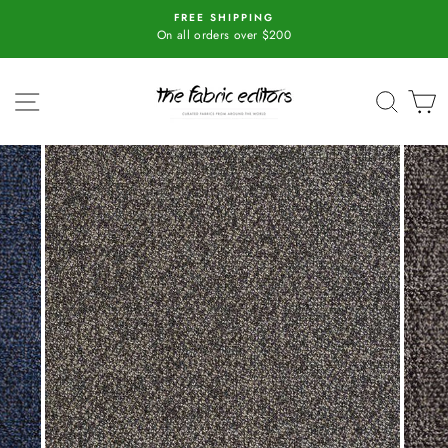
Skip
r
FREE SHIPPING
to
On all orders over $200
content
SITE NAVIGATION
SEAR
C