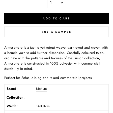
ADD TO CART
BUY A SAMPLE
Atmosphere is a tactile yet robust weave, yarn dyed and woven with
a boucle yarn to add further dimension. Carefully coloured to co-
ordinate with the patterns and textures of the Fusion collection,
Atmosphere is constructed in 100% polyester with commercial
durability in mind.
Perfect for Sofas, dining chairs and commercial projects
Brand:
Mokum
Collection:
Width
:
140.0cm