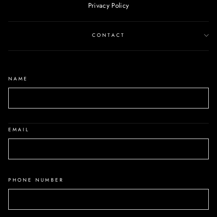
Privacy Policy
CONTACT
NAME
EMAIL
PHONE NUMBER