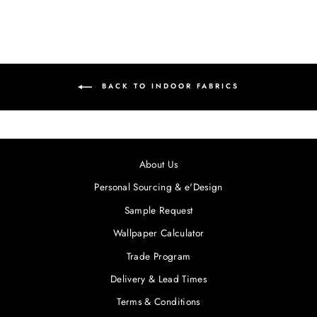
BACK TO INDOOR FABRICS
About Us
Personal Sourcing & e'Design
Sample Request
Wallpaper Calculator
Trade Program
Delivery & Lead Times
Terms & Conditions