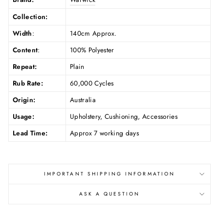
Collection:
Width
:
140cm Approx.
Content
:
100% Polyester
Repeat:
Plain
Rub Rate:
60,000 Cycles
Origin:
Australia
Usage:
Upholstery, Cushioning, Accessories
Lead Time:
Approx 7 working days
IMPORTANT SHIPPING INFORMATION
ASK A QUESTION