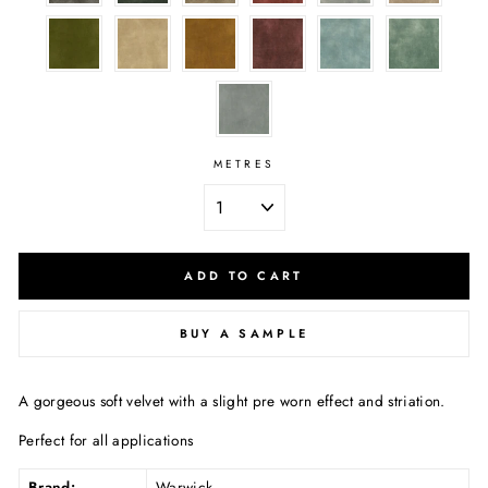
METRES
ADD TO CART
BUY A SAMPLE
A gorgeous soft velvet with a slight pre worn effect and striation.
Perfect for all applications
Brand:
Warwick