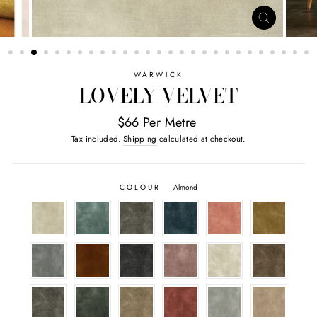
CLOSE
(ESC)
WARWICK
LOVELY VELVET
$66 Per Metre
Tax included.
Shipping
calculated at checkout.
COLOUR
—
Almond