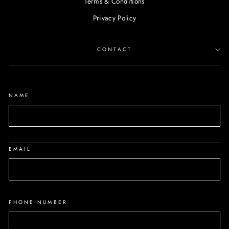
Terms & Conditions
Privacy Policy
CONTACT
NAME
EMAIL
PHONE NUMBER