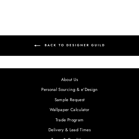
BACK TO DESIGNER GUILD
About Us
Personal Sourcing & e'Design
Sample Request
Wallpaper Calculator
Trade Program
Delivery & Lead Times