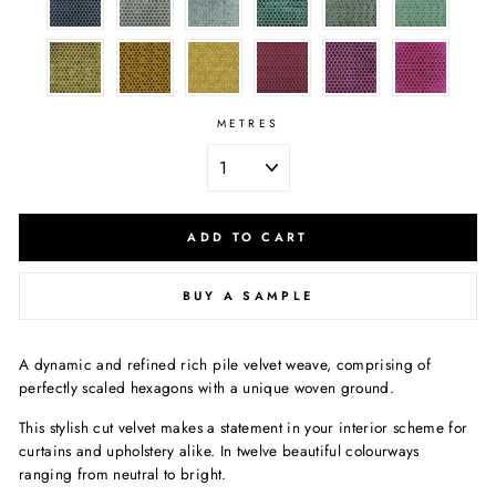
METRES
ADD TO CART
BUY A SAMPLE
A dynamic and refined rich pile velvet weave, comprising of
perfectly scaled hexagons with a unique woven ground.
This stylish cut velvet makes a statement in your interior scheme for
curtains and upholstery alike. In twelve beautiful colourways
ranging from neutral to bright.