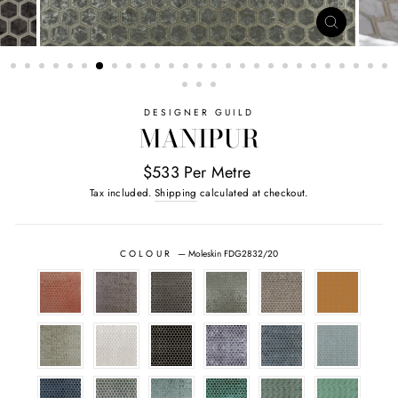
CLOSE
(ESC)
DESIGNER GUILD
MANIPUR
$533 Per Metre
Tax included.
Shipping
calculated at checkout.
COLOUR
—
Moleskin FDG2832/20