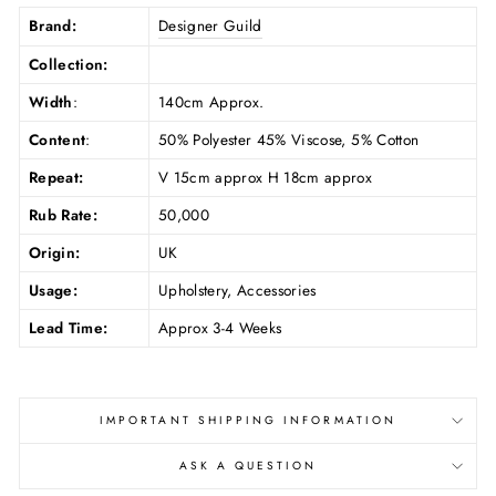
Brand:
Designer Guild
Collection:
Width
:
140cm Approx.
Content
:
50% Polyester 45% Viscose, 5% Cotton
Repeat:
V 15cm approx H 18cm approx
Rub Rate:
50,000
Origin:
UK
Usage:
Upholstery, Accessories
Lead Time:
Approx 3-4 Weeks
IMPORTANT SHIPPING INFORMATION
ASK A QUESTION