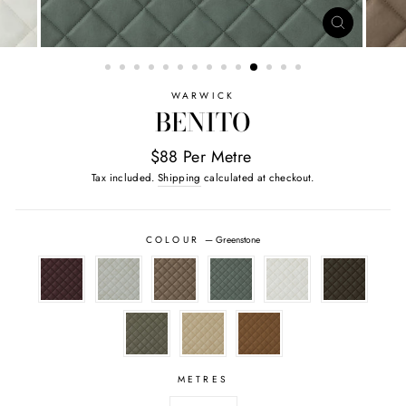
CLOSE
(ESC)
WARWICK
BENITO
$88 Per Metre
Tax included.
Shipping
calculated at checkout.
COLOUR
—
Greenstone
METRES