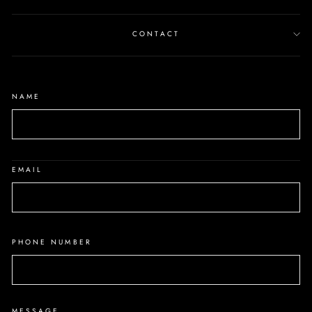
CONTACT
NAME
EMAIL
PHONE NUMBER
MESSAGE