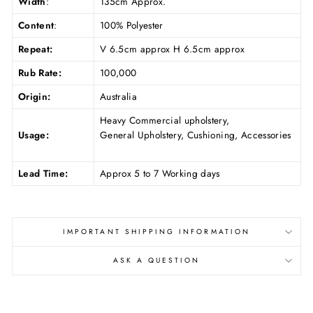
Width
:
135cm Approx.
Content
:
100% Polyester
Repeat:
V 6.5cm approx H 6.5cm approx
Rub Rate:
100,000
Origin:
Australia
Heavy Commercial upholstery,
Usage:
General Upholstery, Cushioning, Accessories
Lead Time:
Approx 5 to 7 Working days
IMPORTANT SHIPPING INFORMATION
ASK A QUESTION