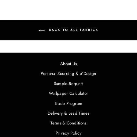
BACK TO ALL FABRICS
About Us
Personal Sourcing & e'Design
Sample Request
Wallpaper Calculator
Trade Program
Delivery & Lead Times
Terms & Conditions
Privacy Policy