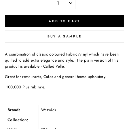
ADD TO CART
BUY A SAMPLE
A combination of classic coloured Fabric/vinyl which have been
quilted to add extra elegance and style.
The plain version of this
product is available - Called Pelle
.
Great for restaurants, Cafes and general home upholstery.
100,000 Plus rub rate.
Brand:
Warwick
Collection: