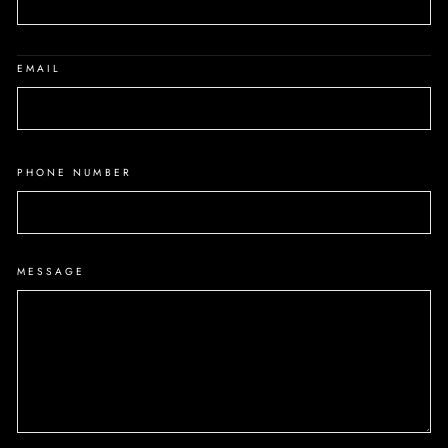
EMAIL
PHONE NUMBER
MESSAGE