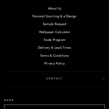
About Us
Personal Sourcing & e'Design
Sample Request
Wallpaper Calculator
Trade Program
Delivery & Lead Times
Terms & Conditions
Privacy Policy
CONTACT
NAME