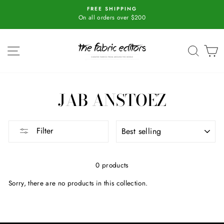
Skip
r
FREE SHIPPING
to
On all orders over $200
content
SITE NAVIGATION
SEAR
C
JAB ANSTOEZ
SORT
Filter
0 products
Sorry, there are no products in this collection.