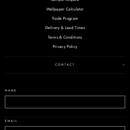
Wallpaper Calculator
Trade Program
Delivery & Lead Times
Terms & Conditions
Privacy Policy
CONTACT
NAME
EMAIL