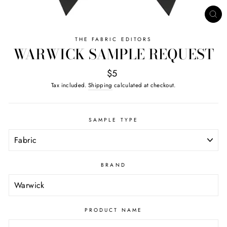
CL
(ES
THE FABRIC EDITORS
WARWICK SAMPLE REQUEST
$5
Tax included.
Shipping
calculated at checkout.
SAMPLE TYPE
BRAND
PRODUCT NAME