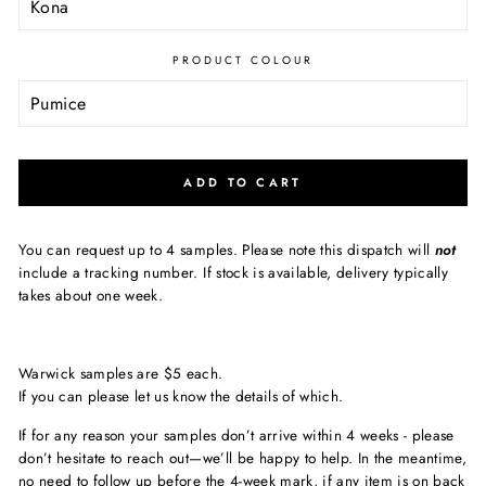
PRODUCT COLOUR
ADD TO CART
You can request up to 4 samples. Please note this dispatch will
not
include a tracking number. If stock is available, delivery typically
takes about one week.
Warwick samples are $5 each.
If you can please let us know the details of which.
If for any reason your samples don’t arrive within 4 weeks - please
don’t hesitate to reach out—we’ll be happy to help. In the meantime,
no need to follow up before the 4-week mark, if any item is on back