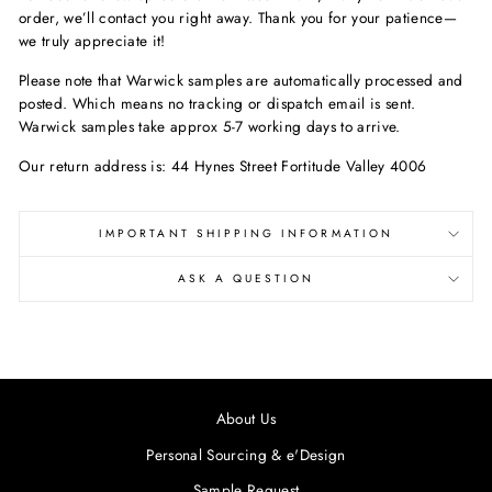
order, we’ll contact you right away. Thank you for your patience—
we truly appreciate it!
Please note that Warwick samples are automatically processed and
posted. Which means no tracking or dispatch email is sent.
Warwick samples take approx 5-7 working days to arrive.
Our return address is: 44 Hynes Street Fortitude Valley 4006
IMPORTANT SHIPPING INFORMATION
ASK A QUESTION
About Us
Personal Sourcing & e'Design
Sample Request