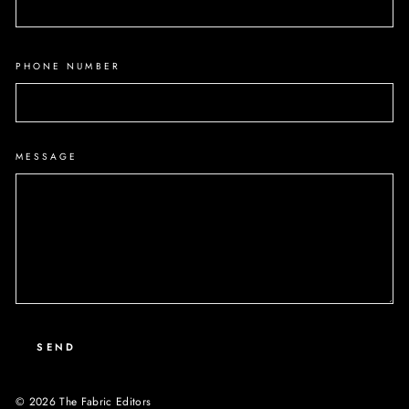
PHONE NUMBER
MESSAGE
SEND
© 2026 The Fabric Editors